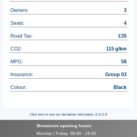
Owners:
3
Seats:
4
Road Tax:
£35
CO2:
115 g/km
MPG:
58
Insurance:
Group 03
Colour:
Black
Click here to see our disclaimer information.
E & O E
Showroom opening hours:
Monday | Friday
08:00 - 18:00