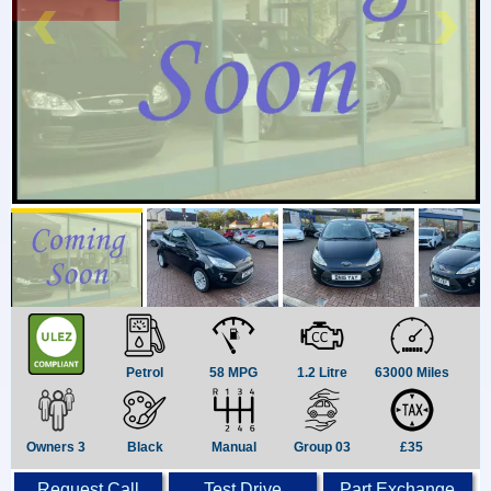
Petrol
58 MPG
1.2 Litre
63000 Miles
Owners 3
Black
Manual
Group 03
£35
Request Call
Test Drive
Part Exchange