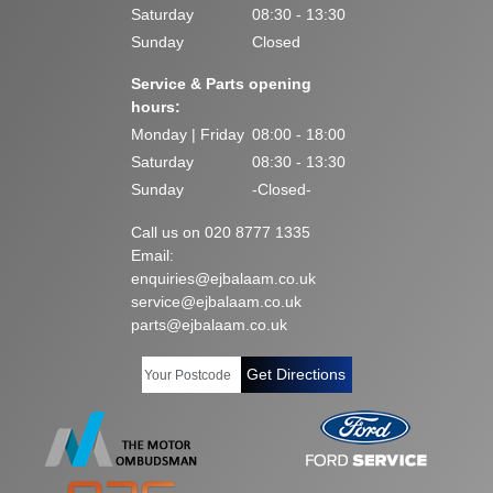
Saturday
08:30 - 13:30
Sunday
Closed
Service & Parts opening
hours:
Monday | Friday
08:00 - 18:00
Saturday
08:30 - 13:30
Sunday
-Closed-
Call us on 020 8777 1335
Email:
enquiries@ejbalaam.co.uk
service@ejbalaam.co.uk
parts@ejbalaam.co.uk
Get Directions