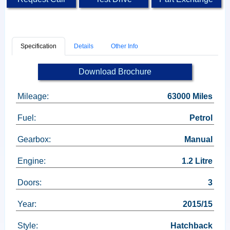
Specification
Details
Other Info
Download Brochure
Mileage:
63000 Miles
Fuel:
Petrol
Gearbox:
Manual
Engine:
1.2 Litre
Doors:
3
Year:
2015/15
Style:
Hatchback