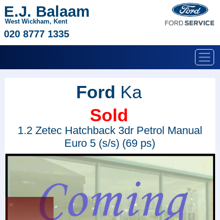
E.J. Balaam
West Wickham, Kent
020 8777 1335
Ford
Ka
Sold
1.2 Zetec Hatchback 3dr Petrol Manual
Euro 5 (s/s) (69 ps)
Sold