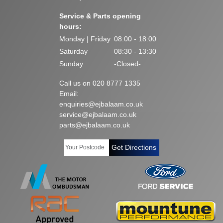
Service & Parts opening
hours:
Monday | Friday
08:00 - 18:00
Saturday
08:30 - 13:30
Sunday
-Closed-
Call us on 020 8777 1335
Email:
enquiries@ejbalaam.co.uk
service@ejbalaam.co.uk
parts@ejbalaam.co.uk
Get Directions