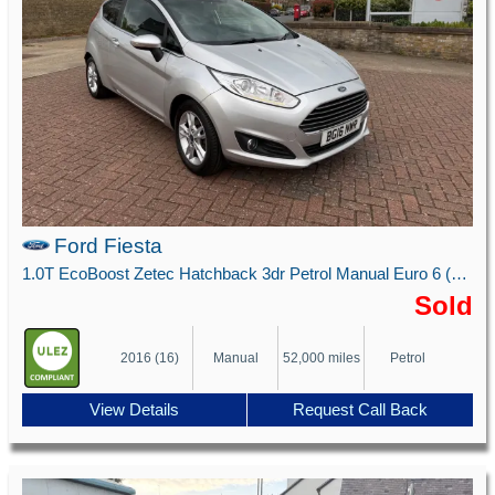
Ford Fiesta
1.0T EcoBoost Zetec Hatchback 3dr Petrol Manual Euro 6 (s/s) (100 ps)
Sold
2016 (16)
Manual
52,000 miles
Petrol
View Details
Request Call Back