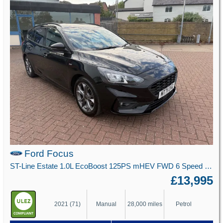
Ford Focus
ST-Line Estate 1.0L EcoBoost 125PS mHEV FWD 6 Speed Manual
£13,995
2021 (71)
Manual
28,000 miles
Petrol