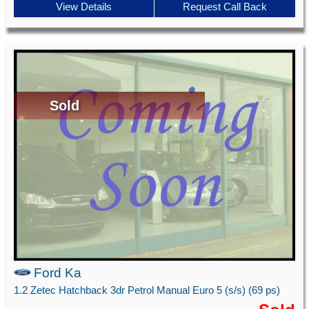
View Details
Request Call Back
Sold
Ford Ka
1.2 Zetec Hatchback 3dr Petrol Manual Euro 5 (s/s) (69 ps)