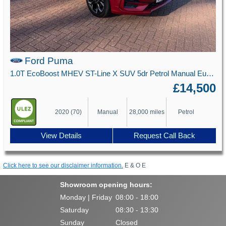
Ford Puma
1.0T EcoBoost MHEV ST-Line X SUV 5dr Petrol Manual Euro 6 (s/s) (125 ps)
£14,500
2020 (70)
Manual
28,000 miles
Petrol
View Details
Request Call Back
Click here to see our disclaimer information.
E & O E
Showroom opening hours:
Monday | Friday
08:00 - 18:00
Saturday
08:30 - 13:30
Sunday
Closed