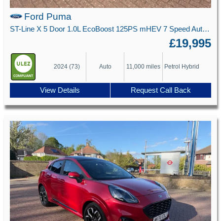
Ford Puma
ST-Line X 5 Door 1.0L EcoBoost 125PS mHEV 7 Speed Automatic
£19,995
2024 (73)
Auto
11,000 miles
Petrol Hybrid
View Details
Request Call Back