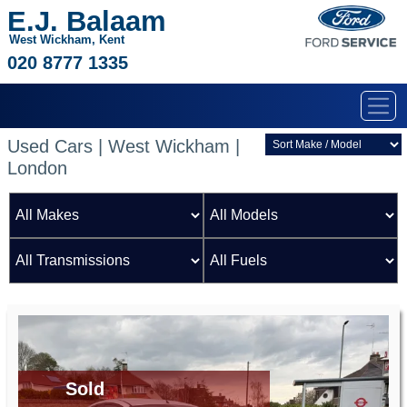
E.J. Balaam
West Wickham, Kent
020 8777 1335
Used Cars | West Wickham |
London
Sold