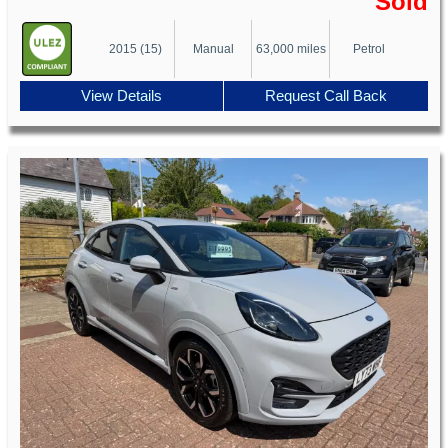
Sold
2015 (15)
Manual
63,000 miles
Petrol
View Details
Request Call Back