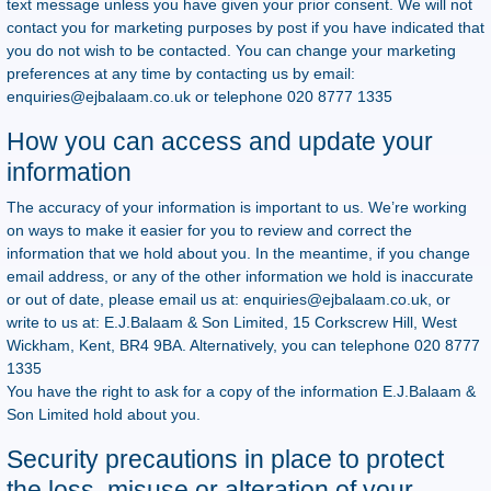
text message unless you have given your prior consent. We will not
contact you for marketing purposes by post if you have indicated that
you do not wish to be contacted. You can change your marketing
preferences at any time by contacting us by email:
enquiries@ejbalaam.co.uk
or telephone 020 8777 1335
How you can access and update your
information
The accuracy of your information is important to us. We’re working
on ways to make it easier for you to review and correct the
information that we hold about you. In the meantime, if you change
email address, or any of the other information we hold is inaccurate
or out of date, please email us at:
enquiries@ejbalaam.co.uk
, or
write to us at: E.J.Balaam & Son Limited, 15 Corkscrew Hill, West
Wickham, Kent, BR4 9BA. Alternatively, you can telephone 020 8777
1335
You have the right to ask for a copy of the information E.J.Balaam &
Son Limited hold about you.
Security precautions in place to protect
the loss, misuse or alteration of your