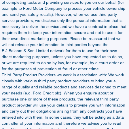
of completing tasks and providing services to you on our behalf (for
example to Ford Motor Company to process your vehicle ownership
and send you safety recalls). However, when we use third party
service providers, we disclose only the personal information that is
necessary to deliver the service and we have a contract in place that
requires them to keep your information secure and not to use it for
their own direct marketing purposes. Please be reassured that we
will not release your information to third parties beyond the
E.J.Balaam & Son Limited network for them to use for their own
direct marketing purposes, unless you have requested us to do so,
or we are required to do so by law, for example, by a court order or
for the purposes of prevention of fraud or other crime.
Third Party Product Providers we work in association with: We work
closely with various third party product providers to bring you a
range of quality and reliable products and services designed to meet
your needs (e.g. Ford Credit plc). When you enquire about or
purchase one or more of these products, the relevant third party
product provider will use your details to provide you with information
and carry out their obligations arising from any contracts you have
entered into with them. In some cases, they will be acting as a data
controller of your information and therefore we advise you to read