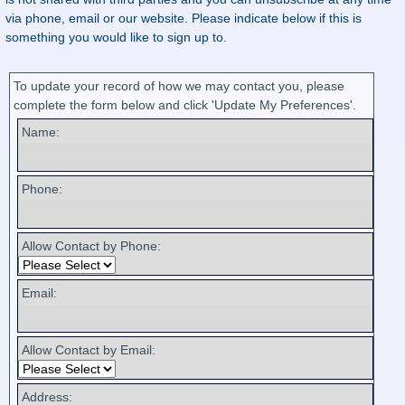
via phone, email or our website. Please indicate below if this is
something you would like to sign up to.
To update your record of how we may contact you, please
complete the form below and click 'Update My Preferences'.
Name:
Phone:
Allow Contact by Phone:
Email:
Allow Contact by Email:
Address: