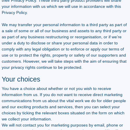
their Privacy Policy. These third party product providers will share
your information with us which we will use in accordance with this
Privacy Policy.
We may transfer your personal information to a third party as part of
a sale of some or all of our business and assets to any third party or
as part of any business restructuring or reorganisation, or if we’re
under a duty to disclose or share your personal data in order to
comply with any legal obligation or to enforce or apply our terms of
use or to protect the rights, property or safety of our supporters and
customers. However, we will take steps with the aim of ensuring that
your privacy rights continue to be protected.
Your choices
You have a choice about whether or not you wish to receive
information from us. If you do not want to receive direct marketing
communications from us about the vital work we do for older people
and our exciting products and services, then you can select your
choices by ticking the relevant boxes situated on the form on which
we collect your information.
We will not contact you for marketing purposes by email, phone or