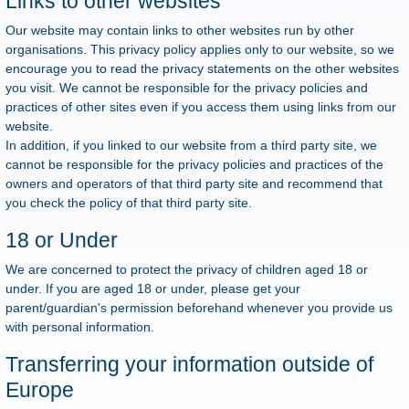
Links to other websites
Our website may contain links to other websites run by other
organisations. This privacy policy applies only to our website, so we
encourage you to read the privacy statements on the other websites
you visit. We cannot be responsible for the privacy policies and
practices of other sites even if you access them using links from our
website.
In addition, if you linked to our website from a third party site, we
cannot be responsible for the privacy policies and practices of the
owners and operators of that third party site and recommend that
you check the policy of that third party site.
18 or Under
We are concerned to protect the privacy of children aged 18 or
under. If you are aged 18 or under, please get your
parent/guardian's permission beforehand whenever you provide us
with personal information.
Transferring your information outside of
Europe