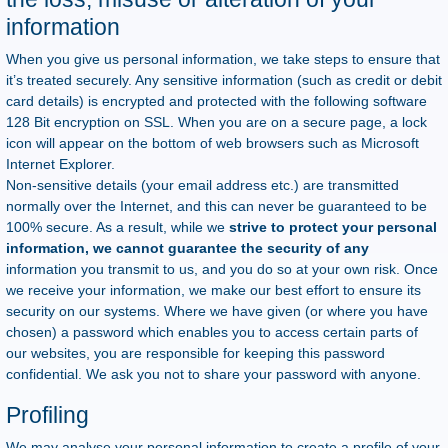
information
When you give us personal information, we take steps to ensure that
it’s treated securely. Any sensitive information (such as credit or debit
card details) is encrypted and protected with the following software
128 Bit encryption on SSL. When you are on a secure page, a lock
icon will appear on the bottom of web browsers such as Microsoft
Internet Explorer.
Non-sensitive details (your email address etc.) are transmitted
normally over the Internet, and this can never be guaranteed to be
100% secure. As a result, while we
strive to protect your personal
information, we cannot guarantee the security of any
information you transmit to us, and you do so at your own risk. Once
we receive your information, we make our best effort to ensure its
security on our systems. Where we have given (or where you have
chosen) a password which enables you to access certain parts of
our websites, you are responsible for keeping this password
confidential. We ask you not to share your password with anyone.
Profiling
We may analyse your personal information to create a profile of your