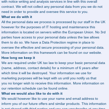
with notice writing and analysis services in line with this overall
contract. We will not collect any personal data from you we do not
need in order to provide and oversee this service to you.
What we do with it
All the personal data we process is processed by our staff in the UK
however for the purposes of IT hosting and maintenance this
information is located on servers within the European Union. No 3rd
parties have access to your personal data unless the law allows
them to do so. We have a Data Protection regime in place to
oversee the effective and secure processing of your personal data.
More information on this framework can be found on our website.
How long we keep it
We are required under UK tax law to keep your basic personal data
(name, address, contact details) for a minimum of 6 years after
which time it will be destroyed. Your information we use for
marketing purposes will be kept with us until you notify us that
you no longer wish to receive this information. More information on
our retention schedule can be found online.
What we would also like to do with it
We would however like to use your name and email address to
inform you of our future offers and similar products. This information
is not shared with third parties and you can unsubscribe at any time