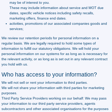
may be of interest to you.
These may include information about service and MOT due
dates, specific vehicle notices including safety recalls,
marketing offers, finance end dates.
activities, promotions of our associated companies goods and
services;
We review our retention periods for personal information on a
regular basis. We are legally required to hold some types of
information to fulfill our statutory obligations. We will hold your
personal information on our systems for as long as is necessary for
the relevant activity, or as long as is set out in any relevant contract
you hold with us.
Who has access to your information?
We will not sell or rent your information to third parties.
We will not share your information with third parties for marketing
purposes.
Third Party Service Providers working on our behalf: We may pass
your information to our third party service providers, agents
subcontractors and other associated organisations for the purposes