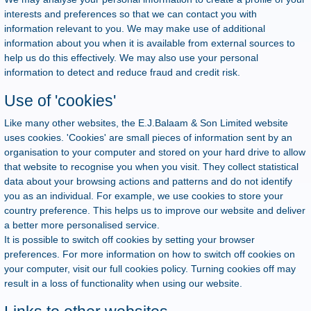
interests and preferences so that we can contact you with
information relevant to you. We may make use of additional
information about you when it is available from external sources to
help us do this effectively. We may also use your personal
information to detect and reduce fraud and credit risk.
Use of 'cookies'
Like many other websites, the E.J.Balaam & Son Limited website
uses cookies. 'Cookies' are small pieces of information sent by an
organisation to your computer and stored on your hard drive to allow
that website to recognise you when you visit. They collect statistical
data about your browsing actions and patterns and do not identify
you as an individual. For example, we use cookies to store your
country preference. This helps us to improve our website and deliver
a better more personalised service.
It is possible to switch off cookies by setting your browser
preferences. For more information on how to switch off cookies on
your computer, visit our full cookies policy. Turning cookies off may
result in a loss of functionality when using our website.