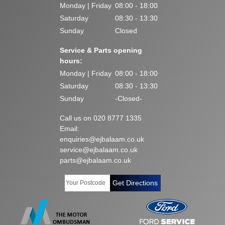
Monday | Friday
08:00 - 18:00
Saturday
08:30 - 13:30
Sunday
Closed
Service & Parts opening
hours:
Monday | Friday
08:00 - 18:00
Saturday
08:30 - 13:30
Sunday
-Closed-
Call us on 020 8777 1335
Email:
enquiries@ejbalaam.co.uk
service@ejbalaam.co.uk
parts@ejbalaam.co.uk
Get Directions