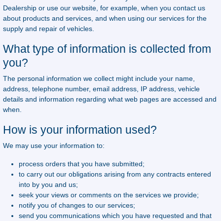
Dealership or use our website, for example, when you contact us
about products and services, and when using our services for the
supply and repair of vehicles.
What type of information is collected from
you?
The personal information we collect might include your name,
address, telephone number, email address, IP address, vehicle
details and information regarding what web pages are accessed and
when.
How is your information used?
We may use your information to:
process orders that you have submitted;
to carry out our obligations arising from any contracts entered
into by you and us;
seek your views or comments on the services we provide;
notify you of changes to our services;
send you communications which you have requested and that