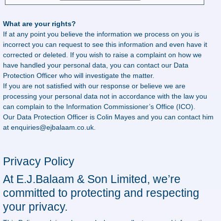
What are your rights?
If at any point you believe the information we process on you is
incorrect you can request to see this information and even have it
corrected or deleted. If you wish to raise a complaint on how we
have handled your personal data, you can contact our Data
Protection Officer who will investigate the matter.
If you are not satisfied with our response or believe we are
processing your personal data not in accordance with the law you
can complain to the Information Commissioner’s Office (ICO).
Our Data Protection Officer is Colin Mayes and you can contact him
at
enquiries@ejbalaam.co.uk
.
Privacy Policy
At E.J.Balaam & Son Limited, we’re
committed to protecting and respecting
your privacy.