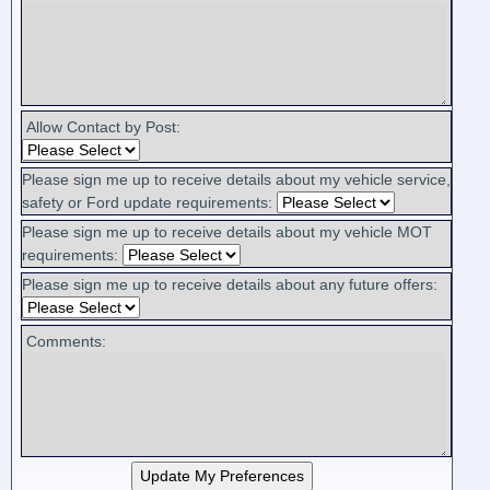
Allow Contact by Post:
Please sign me up to receive details about my vehicle service,
safety or Ford update requirements:
Please sign me up to receive details about my vehicle MOT
requirements:
Please sign me up to receive details about any future offers:
Comments: