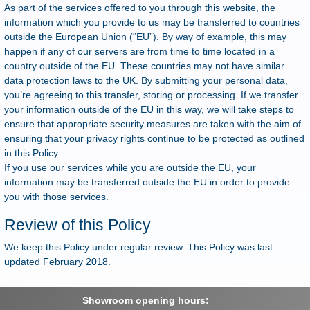
As part of the services offered to you through this website, the
information which you provide to us may be transferred to countries
outside the European Union (“EU”). By way of example, this may
happen if any of our servers are from time to time located in a
country outside of the EU. These countries may not have similar
data protection laws to the UK. By submitting your personal data,
you’re agreeing to this transfer, storing or processing. If we transfer
your information outside of the EU in this way, we will take steps to
ensure that appropriate security measures are taken with the aim of
ensuring that your privacy rights continue to be protected as outlined
in this Policy.
If you use our services while you are outside the EU, your
information may be transferred outside the EU in order to provide
you with those services.
Review of this Policy
We keep this Policy under regular review. This Policy was last
updated February 2018.
Showroom opening hours: