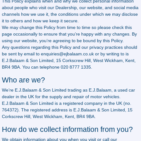
This Policy explains when and why we collect personal information
about people who visit our Dealership, our website, and social media
channels how we use it, the conditions under which we may disclose
it to others and how we keep it secure.
We may change this Policy from time to time so please check this
page occasionally to ensure that you’re happy with any changes. By
using our website, you’re agreeing to be bound by this Policy.
Any questions regarding this Policy and our privacy practices should
be sent by email to
enquiries@ejbalaam.co.uk
or by writing to is
E.J.Balaam & Son Limited, 15 Corkscrew Hill, West Wickham, Kent,
BR4 9BA. You can telephone 020 8777 1335.
Who are we?
We’re E.J.Balaam & Son Limited trading as E.J.Balaam, a used car
dealer in the UK for the supply and repair of motor vehicles.
E.J.Balaam & Son Limited is a registered company in the UK (no.
764372). The registered address is E.J.Balaam & Son Limited, 15
Corkscrew Hill, West Wickham, Kent, BR4 9BA.
How do we collect information from you?
We obtain information about you when you visit or call our