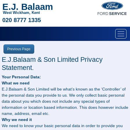
E.J. Balaam
West Wickham, Kent
020 8777 1335
Previous Page
E.J.Balaam & Son Limited Privacy
Statement.
Your Personal Data:
What we need
E.J.Balaam & Son Limited will be what’s known as the ‘Controller’ of
the personal data you provide to us. We only collect basic personal
data about you which does not include any special types of
information or location based information. This does however include
name, address, email etc.
Why we need it
We need to know your basic personal data in order to provide you